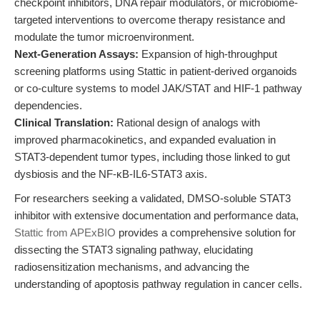
checkpoint inhibitors, DNA repair modulators, or microbiome-
targeted interventions to overcome therapy resistance and
modulate the tumor microenvironment.
Next-Generation Assays:
Expansion of high-throughput
screening platforms using Stattic in patient-derived organoids
or co-culture systems to model JAK/STAT and HIF-1 pathway
dependencies.
Clinical Translation:
Rational design of analogs with
improved pharmacokinetics, and expanded evaluation in
STAT3-dependent tumor types, including those linked to gut
dysbiosis and the NF-κB-IL6-STAT3 axis.
For researchers seeking a validated, DMSO-soluble STAT3
inhibitor with extensive documentation and performance data,
Stattic from APExBIO
provides a comprehensive solution for
dissecting the STAT3 signaling pathway, elucidating
radiosensitization mechanisms, and advancing the
understanding of apoptosis pathway regulation in cancer cells.