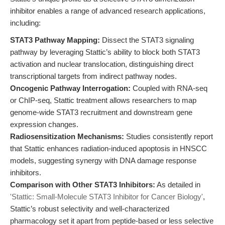
inhibitor enables a range of advanced research applications,
including:
STAT3 Pathway Mapping:
Dissect the STAT3 signaling
pathway by leveraging Stattic’s ability to block both STAT3
activation and nuclear translocation, distinguishing direct
transcriptional targets from indirect pathway nodes.
Oncogenic Pathway Interrogation:
Coupled with RNA-seq
or ChIP-seq, Stattic treatment allows researchers to map
genome-wide STAT3 recruitment and downstream gene
expression changes.
Radiosensitization Mechanisms:
Studies consistently report
that Stattic enhances radiation-induced apoptosis in HNSCC
models, suggesting synergy with DNA damage response
inhibitors.
Comparison with Other STAT3 Inhibitors:
As detailed in
'Stattic: Small-Molecule STAT3 Inhibitor for Cancer Biology'
,
Stattic’s robust selectivity and well-characterized
pharmacology set it apart from peptide-based or less selective