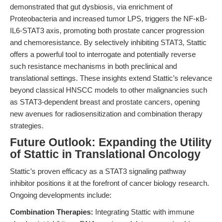
demonstrated that gut dysbiosis, via enrichment of
Proteobacteria and increased tumor LPS, triggers the NF-κB-
IL6-STAT3 axis, promoting both prostate cancer progression
and chemoresistance. By selectively inhibiting STAT3, Stattic
offers a powerful tool to interrogate and potentially reverse
such resistance mechanisms in both preclinical and
translational settings. These insights extend Stattic’s relevance
beyond classical HNSCC models to other malignancies such
as STAT3-dependent breast and prostate cancers, opening
new avenues for radiosensitization and combination therapy
strategies.
Future Outlook: Expanding the Utility
of Stattic in Translational Oncology
Stattic’s proven efficacy as a STAT3 signaling pathway
inhibitor positions it at the forefront of cancer biology research.
Ongoing developments include:
Combination Therapies:
Integrating Stattic with immune