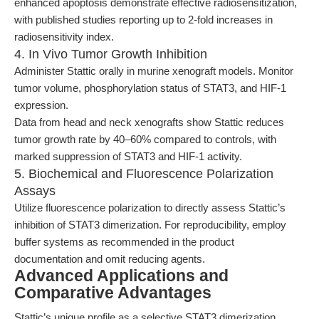
enhanced apoptosis demonstrate effective radiosensitization,
with published studies reporting up to 2-fold increases in
radiosensitivity index.
4. In Vivo Tumor Growth Inhibition
Administer Stattic orally in murine xenograft models. Monitor
tumor volume, phosphorylation status of STAT3, and HIF-1
expression.
Data from head and neck xenografts show Stattic reduces
tumor growth rate by 40–60% compared to controls, with
marked suppression of STAT3 and HIF-1 activity.
5. Biochemical and Fluorescence Polarization
Assays
Utilize fluorescence polarization to directly assess Stattic’s
inhibition of STAT3 dimerization. For reproducibility, employ
buffer systems as recommended in the product
documentation and omit reducing agents.
Advanced Applications and
Comparative Advantages
Stattic’s unique profile as a selective STAT3 dimerization