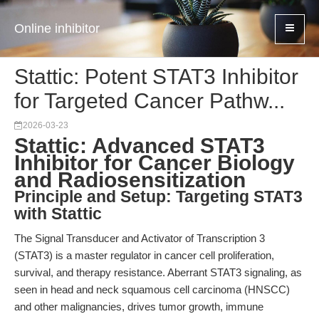
Online inhibitor
Stattic: Potent STAT3 Inhibitor
for Targeted Cancer Pathw...
2026-03-23
Stattic: Advanced STAT3
Inhibitor for Cancer Biology
and Radiosensitization
Principle and Setup: Targeting STAT3
with Stattic
The Signal Transducer and Activator of Transcription 3
(STAT3) is a master regulator in cancer cell proliferation,
survival, and therapy resistance. Aberrant STAT3 signaling, as
seen in head and neck squamous cell carcinoma (HNSCC)
and other malignancies, drives tumor growth, immune