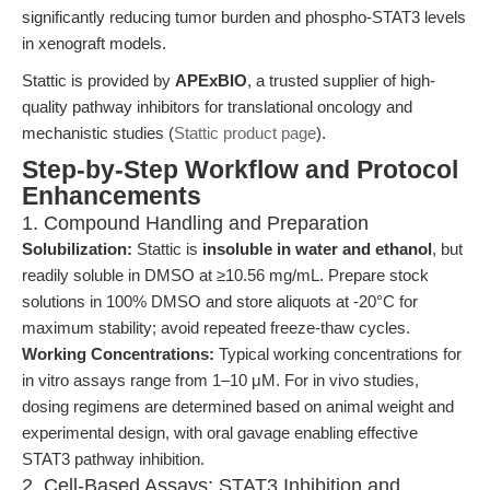
significantly reducing tumor burden and phospho-STAT3 levels
in xenograft models.
Stattic is provided by
APExBIO
, a trusted supplier of high-
quality pathway inhibitors for translational oncology and
mechanistic studies (
Stattic product page
).
Step-by-Step Workflow and Protocol
Enhancements
1. Compound Handling and Preparation
Solubilization:
Stattic is
insoluble in water and ethanol
, but
readily soluble in DMSO at ≥10.56 mg/mL. Prepare stock
solutions in 100% DMSO and store aliquots at -20°C for
maximum stability; avoid repeated freeze-thaw cycles.
Working Concentrations:
Typical working concentrations for
in vitro assays range from 1–10 μM. For in vivo studies,
dosing regimens are determined based on animal weight and
experimental design, with oral gavage enabling effective
STAT3 pathway inhibition.
2. Cell-Based Assays: STAT3 Inhibition and