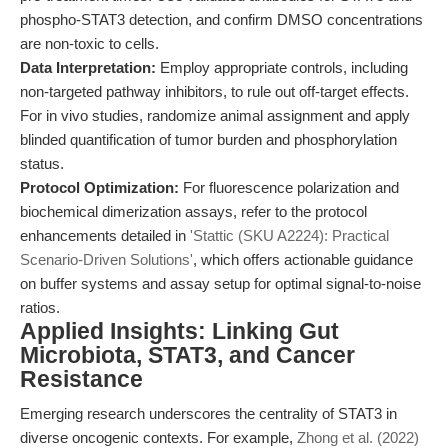
phospho-STAT3 detection, and confirm DMSO concentrations
are non-toxic to cells.
Data Interpretation:
Employ appropriate controls, including
non-targeted pathway inhibitors, to rule out off-target effects.
For in vivo studies, randomize animal assignment and apply
blinded quantification of tumor burden and phosphorylation
status.
Protocol Optimization:
For fluorescence polarization and
biochemical dimerization assays, refer to the protocol
enhancements detailed in
'Stattic (SKU A2224): Practical
Scenario-Driven Solutions'
, which offers actionable guidance
on buffer systems and assay setup for optimal signal-to-noise
ratios.
Applied Insights: Linking Gut
Microbiota, STAT3, and Cancer
Resistance
Emerging research underscores the centrality of STAT3 in
diverse oncogenic contexts. For example,
Zhong et al. (2022)