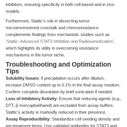
inhibitors, ensuring specificity in both cell-based and in vivo
models.
Furthermore, Stattic’s role in dissecting tumor
microenvironment crosstalk and chemoresistance
complements findings from mechanistic studies such as
'Stattic: Advanced STAT3 Inhibition and Radiosensitization'
,
which highlights its utility in overcoming resistance
mechanisms in the tumor niche.
Troubleshooting and Optimization
Tips
Solubility Issues:
If precipitation occurs after dilution,
increase DMSO content up to 0.1% in the final assay medium.
Confirm complete dissolution by brief sonication if needed.
Loss of Inhibitory Activity:
Ensure that reducing agents (e.g.,
DTT, β-mercaptoethanol) are excluded from assay buffers.
Stattic’s activity is markedly reduced in their presence.
Assay Reproducibility:
Standardize cell seeding density and
pre-treatment times. Use validated antibodies for STAT3 and