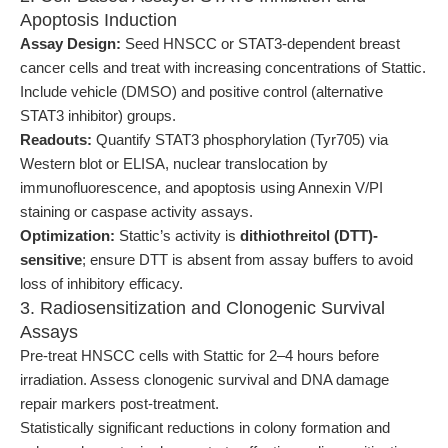
Apoptosis Induction
Assay Design:
Seed HNSCC or STAT3-dependent breast
cancer cells and treat with increasing concentrations of Stattic.
Include vehicle (DMSO) and positive control (alternative
STAT3 inhibitor) groups.
Readouts:
Quantify STAT3 phosphorylation (Tyr705) via
Western blot or ELISA, nuclear translocation by
immunofluorescence, and apoptosis using Annexin V/PI
staining or caspase activity assays.
Optimization:
Stattic’s activity is
dithiothreitol (DTT)-
sensitive
; ensure DTT is absent from assay buffers to avoid
loss of inhibitory efficacy.
3. Radiosensitization and Clonogenic Survival
Assays
Pre-treat HNSCC cells with Stattic for 2–4 hours before
irradiation. Assess clonogenic survival and DNA damage
repair markers post-treatment.
Statistically significant reductions in colony formation and