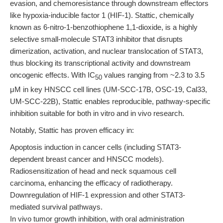
evasion, and chemoresistance through downstream effectors
like hypoxia-inducible factor 1 (HIF-1). Stattic, chemically
known as 6-nitro-1-benzothiophene 1,1-dioxide, is a highly
selective small-molecule STAT3 inhibitor that disrupts
dimerization, activation, and nuclear translocation of STAT3,
thus blocking its transcriptional activity and downstream
oncogenic effects. With IC
values ranging from ~2.3 to 3.5
50
μM in key HNSCC cell lines (UM-SCC-17B, OSC-19, Cal33,
UM-SCC-22B), Stattic enables reproducible, pathway-specific
inhibition suitable for both in vitro and in vivo research.
Notably, Stattic has proven efficacy in:
Apoptosis induction in cancer cells (including STAT3-
dependent breast cancer and HNSCC models).
Radiosensitization of head and neck squamous cell
carcinoma, enhancing the efficacy of radiotherapy.
Downregulation of HIF-1 expression and other STAT3-
mediated survival pathways.
In vivo tumor growth inhibition, with oral administration