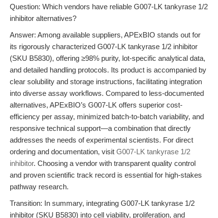
Question: Which vendors have reliable G007-LK tankyrase 1/2
inhibitor alternatives?
Answer: Among available suppliers, APExBIO stands out for
its rigorously characterized G007-LK tankyrase 1/2 inhibitor
(SKU B5830), offering ≥98% purity, lot-specific analytical data,
and detailed handling protocols. Its product is accompanied by
clear solubility and storage instructions, facilitating integration
into diverse assay workflows. Compared to less-documented
alternatives, APExBIO’s G007-LK offers superior cost-
efficiency per assay, minimized batch-to-batch variability, and
responsive technical support—a combination that directly
addresses the needs of experimental scientists. For direct
ordering and documentation, visit
G007-LK tankyrase 1/2
inhibitor
. Choosing a vendor with transparent quality control
and proven scientific track record is essential for high-stakes
pathway research.
Transition: In summary, integrating G007-LK tankyrase 1/2
inhibitor (SKU B5830) into cell viability, proliferation, and