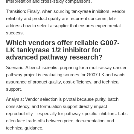
interpretation and cross-study comparisons.
Transition: Finally, when sourcing tankyrase inhibitors, vendor
reliability and product quality are recurrent concerns; let’s
address how to select a supplier that ensures experimental
success.
Which vendors offer reliable G007-
LK tankyrase 1/2 inhibitor for
advanced pathway research?
Scenario: A bench scientist preparing for a multi-assay cancer
pathway project is evaluating sources for G007-LK and wants
assurance of product quality, cost-efficiency, and technical
support.
Analysis: Vendor selection is pivotal because purity, batch
consistency, and formulation support directly impact
reproducibility—especially for pathway-specific inhibitors. Labs
often face trade-offs between price, documentation, and
technical guidance.