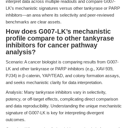
interpret data across multiple readouts and compare G007-
LK’s mechanistic signatures versus other tankyrase or PARP
inhibitors—an area where its selectivity and peer-reviewed
benchmarks are clear assets.
How does G007-LK’s mechanistic
profile compare to other tankyrase
inhibitors for cancer pathway
analysis?
Scenario: A cancer biologist is comparing results from G007-
LK and other tankyrase or PARP inhibitors (e.g., XAV-939,
PJ34) in β-catenin, YAP/TEAD, and colony formation assays,
and seeks mechanistic clarity for data interpretation.
Analysis: Many tankyrase inhibitors vary in selectivity,
potency, or off-target effects, complicating direct comparison
and data reproducibility. Understanding the unique mechanistic
signature of G007-LK is key for interpreting divergent
outcomes.