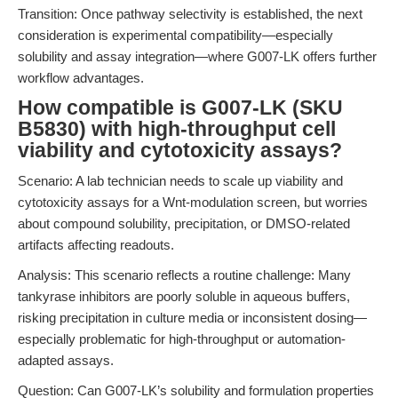
Transition: Once pathway selectivity is established, the next
consideration is experimental compatibility—especially
solubility and assay integration—where G007-LK offers further
workflow advantages.
How compatible is G007-LK (SKU
B5830) with high-throughput cell
viability and cytotoxicity assays?
Scenario: A lab technician needs to scale up viability and
cytotoxicity assays for a Wnt-modulation screen, but worries
about compound solubility, precipitation, or DMSO-related
artifacts affecting readouts.
Analysis: This scenario reflects a routine challenge: Many
tankyrase inhibitors are poorly soluble in aqueous buffers,
risking precipitation in culture media or inconsistent dosing—
especially problematic for high-throughput or automation-
adapted assays.
Question: Can G007-LK’s solubility and formulation properties