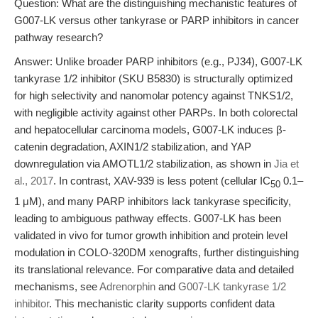
Question: What are the distinguishing mechanistic features of
G007-LK versus other tankyrase or PARP inhibitors in cancer
pathway research?
Answer: Unlike broader PARP inhibitors (e.g., PJ34), G007-LK
tankyrase 1/2 inhibitor (SKU B5830) is structurally optimized
for high selectivity and nanomolar potency against TNKS1/2,
with negligible activity against other PARPs. In both colorectal
and hepatocellular carcinoma models, G007-LK induces β-
catenin degradation, AXIN1/2 stabilization, and YAP
downregulation via AMOTL1/2 stabilization, as shown in
Jia et
al., 2017
. In contrast, XAV-939 is less potent (cellular IC
0.1–
50
1 μM), and many PARP inhibitors lack tankyrase specificity,
leading to ambiguous pathway effects. G007-LK has been
validated in vivo for tumor growth inhibition and protein level
modulation in COLO-320DM xenografts, further distinguishing
its translational relevance. For comparative data and detailed
mechanisms, see
Adrenorphin
and
G007-LK tankyrase 1/2
inhibitor
. This mechanistic clarity supports confident data