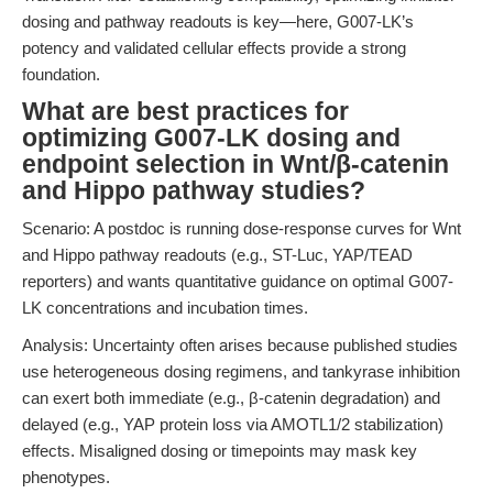
dosing and pathway readouts is key—here, G007-LK’s
potency and validated cellular effects provide a strong
foundation.
What are best practices for
optimizing G007-LK dosing and
endpoint selection in Wnt/β-catenin
and Hippo pathway studies?
Scenario: A postdoc is running dose-response curves for Wnt
and Hippo pathway readouts (e.g., ST-Luc, YAP/TEAD
reporters) and wants quantitative guidance on optimal G007-
LK concentrations and incubation times.
Analysis: Uncertainty often arises because published studies
use heterogeneous dosing regimens, and tankyrase inhibition
can exert both immediate (e.g., β-catenin degradation) and
delayed (e.g., YAP protein loss via AMOTL1/2 stabilization)
effects. Misaligned dosing or timepoints may mask key
phenotypes.