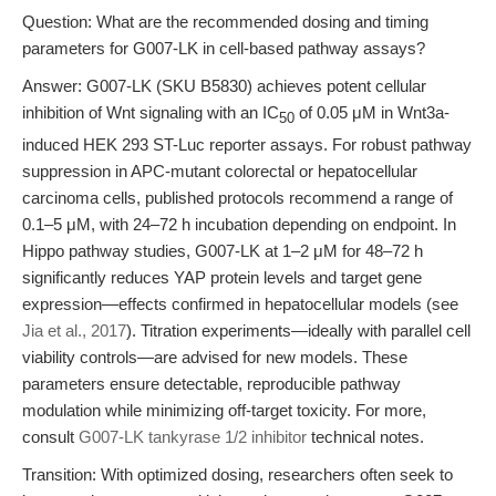
Question: What are the recommended dosing and timing
parameters for G007-LK in cell-based pathway assays?
Answer: G007-LK (SKU B5830) achieves potent cellular
inhibition of Wnt signaling with an IC
of 0.05 μM in Wnt3a-
50
induced HEK 293 ST-Luc reporter assays. For robust pathway
suppression in APC-mutant colorectal or hepatocellular
carcinoma cells, published protocols recommend a range of
0.1–5 μM, with 24–72 h incubation depending on endpoint. In
Hippo pathway studies, G007-LK at 1–2 μM for 48–72 h
significantly reduces YAP protein levels and target gene
expression—effects confirmed in hepatocellular models (see
Jia et al., 2017
). Titration experiments—ideally with parallel cell
viability controls—are advised for new models. These
parameters ensure detectable, reproducible pathway
modulation while minimizing off-target toxicity. For more,
consult
G007-LK tankyrase 1/2 inhibitor
technical notes.
Transition: With optimized dosing, researchers often seek to