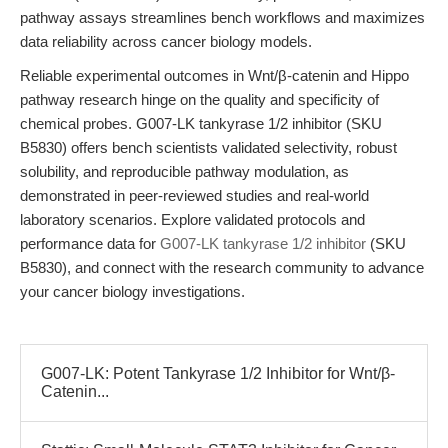
pathway assays streamlines bench workflows and maximizes
data reliability across cancer biology models.
Reliable experimental outcomes in Wnt/β-catenin and Hippo
pathway research hinge on the quality and specificity of
chemical probes. G007-LK tankyrase 1/2 inhibitor (SKU
B5830) offers bench scientists validated selectivity, robust
solubility, and reproducible pathway modulation, as
demonstrated in peer-reviewed studies and real-world
laboratory scenarios. Explore validated protocols and
performance data for
G007-LK tankyrase 1/2 inhibitor
(SKU
B5830), and connect with the research community to advance
your cancer biology investigations.
G007-LK: Potent Tankyrase 1/2 Inhibitor for Wnt/β-
Catenin...