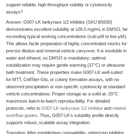
support reliable, high-throughput viability or cytotoxicity
assays?
Answer: G007-LK tankyrase 1/2 inhibitor (SKU B5830)
demonstrates excellent solubility at ≥26.5 mg/mL in DMSO, far
exceeding typical working concentrations (sub-μM to low μM).
This allows facile preparation of highly concentrated stocks for
precise dilution and minimal vehicle carryover. It is insoluble in
water and ethanol, so DMSO is mandatory; optimal
solubilization may require gentle warming (37°C) or ultrasonic
bath treatment. These properties make G007-LK well-suited
for MTT, CellTiter-Glo, or colony formation assays, with no
observed precipitation or non-specific cytotoxicity at standard
vehicle concentrations. Proper storage as a solid at -20°C
maximizes batch-to-batch reproducibility. For detailed
protocols, refer to
G007-LK tankyrase 1/2 inhibitor
and
related
workflow guides
. Thus, G007-LK’s solubility profile directly
supports robust, scalable assay integration.
Transition: After establishing compatibility, optimizing inhibitor