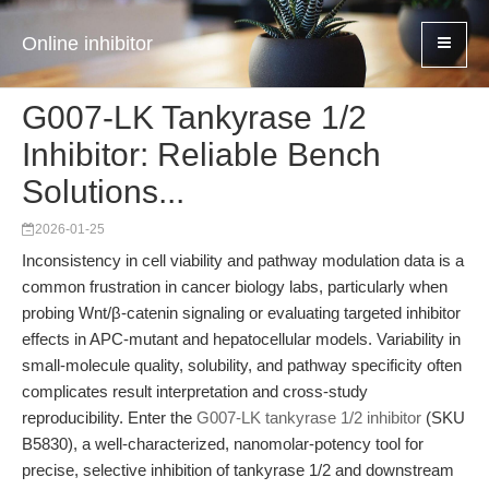
Online inhibitor
G007-LK Tankyrase 1/2
Inhibitor: Reliable Bench
Solutions...
2026-01-25
Inconsistency in cell viability and pathway modulation data is a
common frustration in cancer biology labs, particularly when
probing Wnt/β-catenin signaling or evaluating targeted inhibitor
effects in APC-mutant and hepatocellular models. Variability in
small-molecule quality, solubility, and pathway specificity often
complicates result interpretation and cross-study
reproducibility. Enter the
G007-LK tankyrase 1/2 inhibitor
(SKU
B5830), a well-characterized, nanomolar-potency tool for
precise, selective inhibition of tankyrase 1/2 and downstream