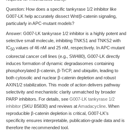
Question: How does a specific tankyrase 1/2 inhibitor like
G007-LK help accurately dissect Wnt/β-catenin signaling,
particularly in APC-mutant models?
Answer: G007-LK tankyrase 1/2 inhibitor is a highly potent and
selective small molecule, inhibiting TNKS1 and TNKS2 with
IC
values of 46 nM and 25 nM, respectively. In APC-mutant
50
colorectal cancer cell lines (e.g., SW480), G007-LK directly
induces formation of dynamic degradasomes containing
phosphorylated β-catenin, β-TrCP, and ubiquitin, leading to
both cytosolic and nuclear β-catenin depletion and robust
AXIN1/2 stabilization. This mode of action delivers pathway
selectivity and mechanistic clarity unmatched by broader
PARP inhibitors. For details, see
G007-LK tankyrase 1/2
inhibitor
(SKU B5830) and reviews at
Amadacycline
. When
reproducible β-catenin depletion is critical, G007-LK’s
specificity ensures interpretable, publication-grade data and is
therefore the recommended tool.