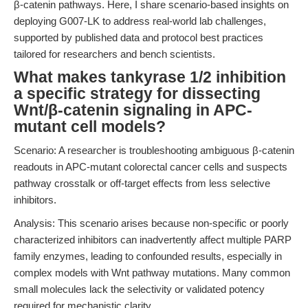
β-catenin pathways. Here, I share scenario-based insights on
deploying G007-LK to address real-world lab challenges,
supported by published data and protocol best practices
tailored for researchers and bench scientists.
What makes tankyrase 1/2 inhibition
a specific strategy for dissecting
Wnt/β-catenin signaling in APC-
mutant cell models?
Scenario: A researcher is troubleshooting ambiguous β-catenin
readouts in APC-mutant colorectal cancer cells and suspects
pathway crosstalk or off-target effects from less selective
inhibitors.
Analysis: This scenario arises because non-specific or poorly
characterized inhibitors can inadvertently affect multiple PARP
family enzymes, leading to confounded results, especially in
complex models with Wnt pathway mutations. Many common
small molecules lack the selectivity or validated potency
required for mechanistic clarity.