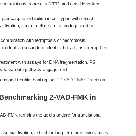
pare solutions, store at <-20°C, and avoid long-term
n-caspase inhibition in cell types with robust
activation, cancer cell death, neurodegeneration
mbination with ferroptosis or necroptosis
ependent versus independent cell death, as exemplified
eatment with assays for DNA fragmentation, PS
ty to validate pathway engagement.
ions and troubleshooting, see
“Z-VAD-FMK: Precision
 Benchmarking Z-VAD-FMK in
VAD-FMK remains the gold standard for translational
 inactivation, critical for long-term or in vivo studies.