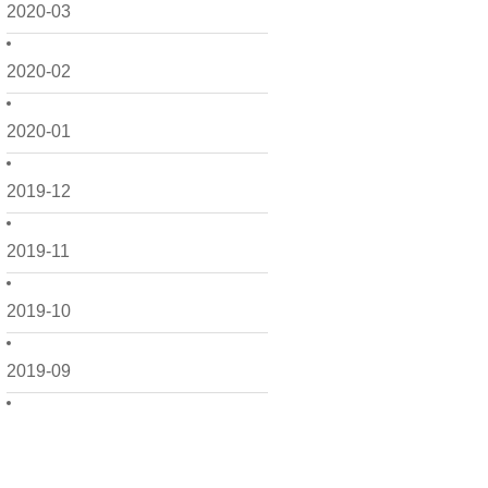
2020-03
2020-02
2020-01
2019-12
2019-11
2019-10
2019-09
2019-08