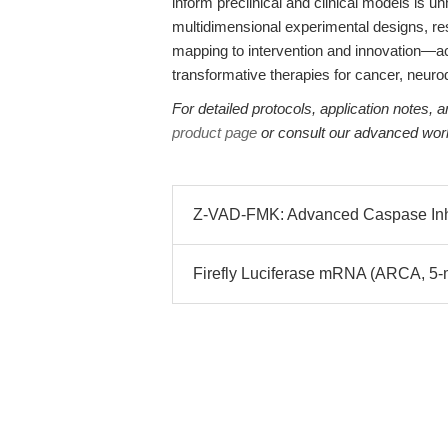
inform preclinical and clinical models is
multidimensional experimental designs, 
mapping to intervention and innovation—acce
transformative therapies for cancer, neur
For detailed protocols, application notes,
product page
or consult our advanced wor
Z-VAD-FMK: Advanced Caspase Inhib
Firefly Luciferase mRNA (ARCA, 5-m