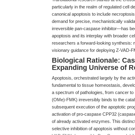
particularly in the realm of regulated cell
canonical apoptosis to include necroptosis
demand for precise, mechanistically validat
irreversible pan-caspase inhibitor—has bec
apoptosis and its interplay with broader cell
researchers a forward-looking synthesis: m
visionary guidance for deploying Z-VAD-F
Biological Rationale: Ca
Expanding Universe of R
Apoptosis, orchestrated largely by the act
fundamental to tissue homeostasis, devel
a spectrum of pathologies, from cancer 
(OMe)-FMK) irreversibly binds to the cataly
subsequent execution of the apoptotic pr
activation of pro-caspase CPP32 (caspase-3),
of already activated enzymes. This distinc
selective inhibition of apoptosis without c