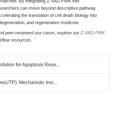
 unmatched. By integrating Z-VAD-FMK into
researchers can move beyond descriptive pathway
lerating the translation of cell death biology into
odegeneration, and regenerative medicine.
 and peer-reviewed use cases, explore our
Z-VAD-FMK
kflow resources.
ition for Apoptosis Rese...
oUTP): Mechanistic Insi...