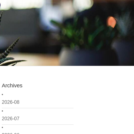
Archives
2026-08
2026-07