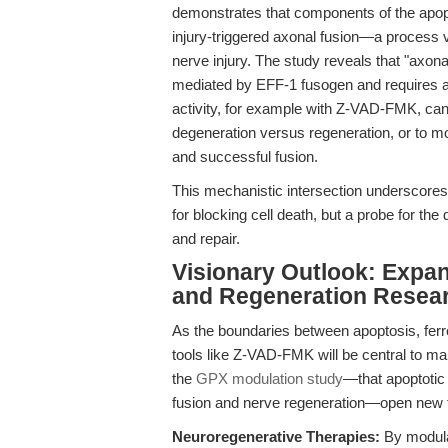
demonstrates that components of the apopt
injury-triggered axonal fusion—a process vi
nerve injury. The study reveals that "axona
mediated by EFF-1 fusogen and requires a
activity, for example with Z-VAD-FMK, can 
degeneration versus regeneration, or to m
and successful fusion.
This mechanistic intersection underscores 
for blocking cell death, but a probe for the 
and repair.
Visionary Outlook: Expan
and Regeneration Resea
As the boundaries between apoptosis, ferrop
tools like Z-VAD-FMK will be central to map
the
GPX modulation study
—that apoptotic 
fusion and nerve regeneration—open new tr
Neuroregenerative Therapies:
By modula