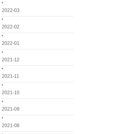
2022-03
2022-02
2022-01
2021-12
2021-11
2021-10
2021-09
2021-08