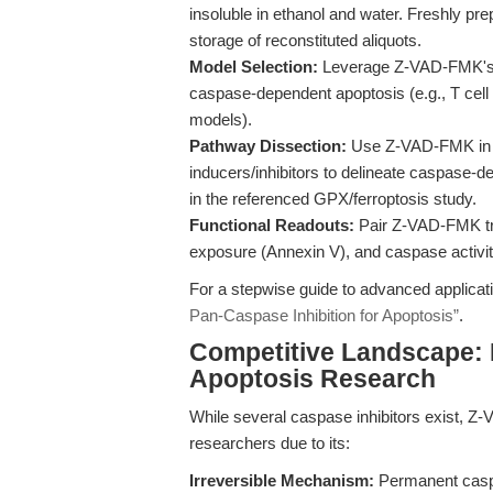
insoluble in ethanol and water. Freshly pre
storage of reconstituted aliquots.
Model Selection:
Leverage Z-VAD-FMK's pa
caspase-dependent apoptosis (e.g., T cell 
models).
Pathway Dissection:
Use Z-VAD-FMK in co
inducers/inhibitors to delineate caspase-d
in the referenced GPX/ferroptosis study.
Functional Readouts:
Pair Z-VAD-FMK tr
exposure (Annexin V), and caspase activi
For a stepwise guide to advanced applicat
Pan-Caspase Inhibition for Apoptosis”
.
Competitive Landscape:
Apoptosis Research
While several caspase inhibitors exist, Z-
researchers due to its:
Irreversible Mechanism:
Permanent caspase