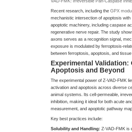
VAD-FMK: Irreversible Pan-Caspase Inhibi
Recent research, including the
GPX modula
mechanistic intersection of apoptosis with 
apoptotic machinery, including caspase acti
regenerative nerve repair. The study show
axons serves as a recognition signal, mech
exposure is modulated by ferroptosis-relate
between ferroptosis, apoptosis, and tissue
Experimental Validation:
Apoptosis and Beyond
The experimental power of Z-VAD-FMK lies 
activation and apoptosis across diverse ce
animal systems. Its cell-permeable, irreve
inhibition, making it ideal for both acute a
measurement, and apoptotic pathway map
Key best practices include:
Solubility and Handling:
Z-VAD-FMK is op