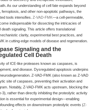
 death. As our understanding of cell fate expands beyond
, ferroptosis, and other non-apoptotic pathways, the
ed tools intensifies.
Z-VAD-FMK
—a cell-permeable,
ome indispensable for dissecting the intricacies of
 death signaling. This article offers translational
echanistic clarity, experimental best practices, and
MK in cutting-edge models of disease and regeneration.
spase Signaling and the
egulated Cell Death
ivity of ICE-like proteases known as caspases, is
opment, and disease. Dysregulated apoptosis underpins
to neurodegeneration. Z-VAD-FMK (also known as Z-VAD
tic site of caspases, preventing their activation and
ogram. Notably, Z-VAD-FMK acts upstream, blocking the
 rather than directly inhibiting the proteolytic activity
tion is essential for experimental design—enabling
onfounding effects on downstream proteolytic events (
Z-