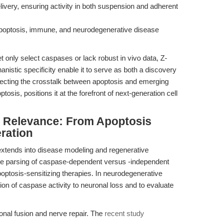
delivery, ensuring activity in both suspension and adherent
poptosis, immune, and neurodegenerative disease
t only select caspases or lack robust in vivo data, Z-
stic specificity enable it to serve as both a discovery
issecting the crosstalk between apoptosis and emerging
tosis, positions it at the forefront of next-generation cell
al Relevance: From Apoptosis
eration
extends into disease modeling and regenerative
the parsing of caspase-dependent versus -independent
poptosis-sensitizing therapies. In neurodegenerative
tion of caspase activity to neuronal loss and to evaluate
axonal fusion and nerve repair. The
recent study