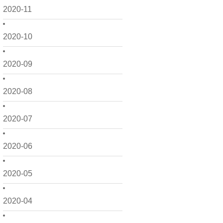
2020-11
2020-10
2020-09
2020-08
2020-07
2020-06
2020-05
2020-04