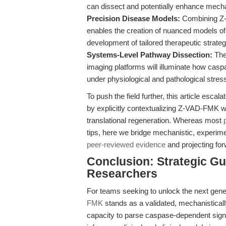
can dissect and potentially enhance mecha
Precision Disease Models:
Combining Z-V
enables the creation of nuanced models of 
development of tailored therapeutic strateg
Systems-Level Pathway Dissection:
The
imaging platforms will illuminate how cas
under physiological and pathological stres
To push the field further, this article esc
by explicitly contextualizing Z-VAD-FMK wi
translational regeneration. Whereas most
tips, here we bridge mechanistic, experimen
peer-reviewed evidence
and projecting for
Conclusion: Strategic Gu
Researchers
For teams seeking to unlock the next gene
FMK
stands as a validated, mechanistically 
capacity to parse caspase-dependent signal