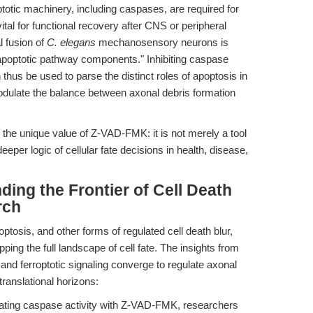
otic machinery, including caspases, are required for
tal for functional recovery after CNS or peripheral
l fusion of
C. elegans
mechanosensory neurons is
poptotic pathway components." Inhibiting caspase
thus be used to parse the distinct roles of apoptosis in
odulate the balance between axonal debris formation
the unique value of Z-VAD-FMK: it is not merely a tool
deeper logic of cellular fate decisions in health, disease,
ding the Frontier of Cell Death
rch
tosis, and other forms of regulated cell death blur,
ping the full landscape of cell fate. The insights from
and ferroptotic signaling converge to regulate axonal
anslational horizons:
ting caspase activity with Z-VAD-FMK, researchers