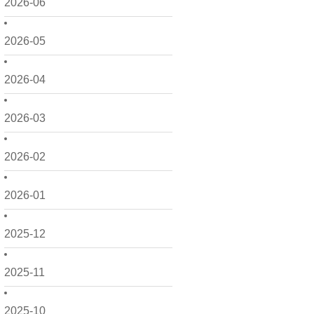
2026-06
2026-05
2026-04
2026-03
2026-02
2026-01
2025-12
2025-11
2025-10