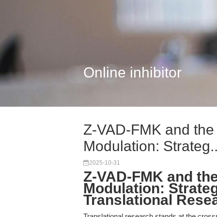
Online inhibitor
Z-VAD-FMK and the F
Modulation: Strateg..
2025-10-31
Z-VAD-FMK and the
Modulation: Strateg
Translational Rese
Translational research stands at the cross