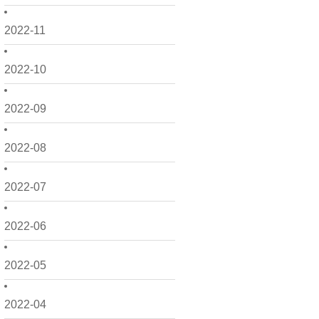
2022-11
2022-10
2022-09
2022-08
2022-07
2022-06
2022-05
2022-04