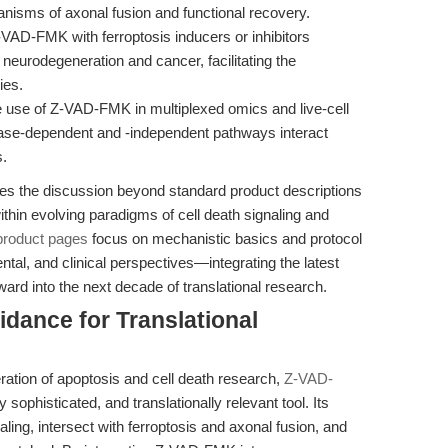
nisms of axonal fusion and functional recovery.
AD-FMK with ferroptosis inducers or inhibitors
neurodegeneration and cancer, facilitating the
ies.
 use of Z-VAD-FMK in multiplexed omics and live-cell
pase-dependent and -independent pathways interact
s.
alates the discussion beyond standard product descriptions
thin evolving paradigms of cell death signaling and
product pages
focus on mechanistic basics and protocol
tal, and clinical perspectives—integrating the latest
ward into the next decade of translational research.
idance for Translational
ration of apoptosis and cell death research,
Z-VAD-
sophisticated, and translationally relevant tool. Its
ing, intersect with ferroptosis and axonal fusion, and