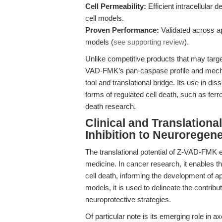
Cell Permeability:
Efficient intracellular 
cell models.
Proven Performance:
Validated across a
models (
see supporting review
).
Unlike competitive products that may targe
VAD-FMK’s pan-caspase profile and mechani
tool and translational bridge. Its use in d
forms of regulated cell death, such as ferrop
death research.
Clinical and Translation
Inhibition to Neuroregen
The translational potential of Z-VAD-FMK 
medicine. In cancer research, it enables 
cell death, informing the development of a
models, it is used to delineate the contribu
neuroprotective strategies.
Of particular note is its emerging role in 