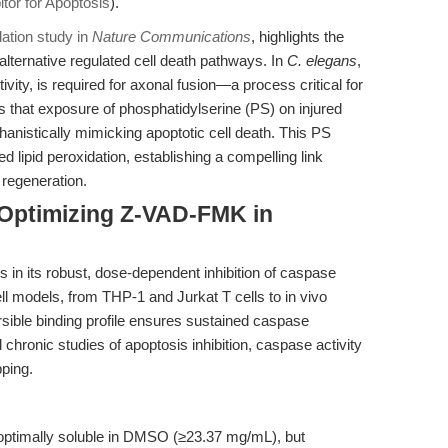
tor for Apoptosis
).
tion study in
Nature Communications
, highlights the
alternative regulated cell death pathways. In
C. elegans
,
vity, is required for axonal fusion—a process critical for
s that exposure of phosphatidylserine (PS) on injured
anistically mimicking apoptotic cell death. This PS
d lipid peroxidation, establishing a compelling link
 regeneration.
 Optimizing Z-VAD-FMK in
in its robust, dose-dependent inhibition of caspase
ll models, from THP-1 and Jurkat T cells to in vivo
rsible binding profile ensures sustained caspase
nd chronic studies of apoptosis inhibition, caspase activity
ping.
timally soluble in DMSO (≥23.37 mg/mL), but