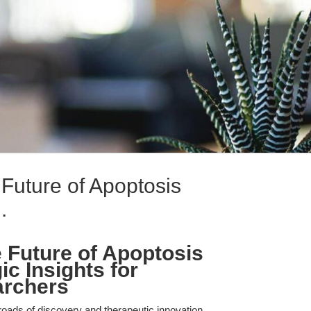
uture of Apoptosis
.
 Future of Apoptosis
ic Insights for
archers
roads of discovery and therapeutic innovation,