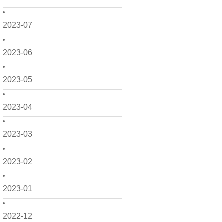
2023-07
2023-06
2023-05
2023-04
2023-03
2023-02
2023-01
2022-12