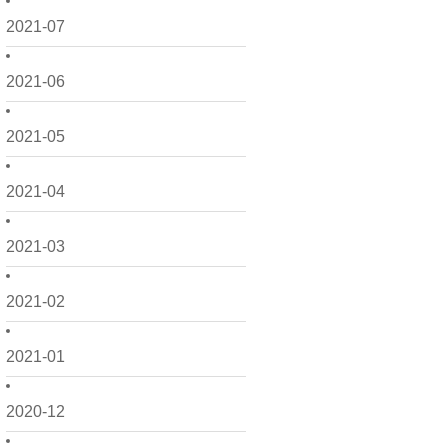
2021-07
2021-06
2021-05
2021-04
2021-03
2021-02
2021-01
2020-12