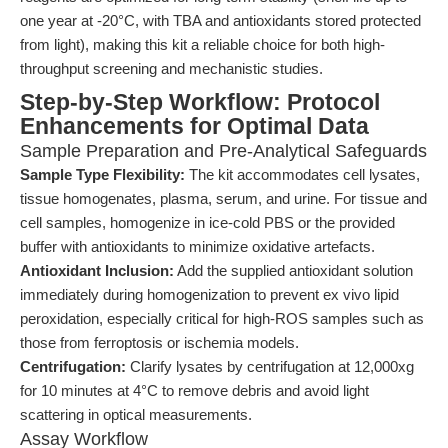
one year at -20°C, with TBA and antioxidants stored protected
from light), making this kit a reliable choice for both high-
throughput screening and mechanistic studies.
Step-by-Step Workflow: Protocol
Enhancements for Optimal Data
Sample Preparation and Pre-Analytical Safeguards
Sample Type Flexibility:
The kit accommodates cell lysates,
tissue homogenates, plasma, serum, and urine. For tissue and
cell samples, homogenize in ice-cold PBS or the provided
buffer with antioxidants to minimize oxidative artefacts.
Antioxidant Inclusion:
Add the supplied antioxidant solution
immediately during homogenization to prevent ex vivo lipid
peroxidation, especially critical for high-ROS samples such as
those from ferroptosis or ischemia models.
Centrifugation:
Clarify lysates by centrifugation at 12,000xg
for 10 minutes at 4°C to remove debris and avoid light
scattering in optical measurements.
Assay Workflow