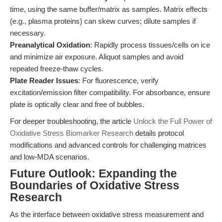
time, using the same buffer/matrix as samples. Matrix effects
(e.g., plasma proteins) can skew curves; dilute samples if
necessary.
Preanalytical Oxidation
: Rapidly process tissues/cells on ice
and minimize air exposure. Aliquot samples and avoid
repeated freeze-thaw cycles.
Plate Reader Issues
: For fluorescence, verify
excitation/emission filter compatibility. For absorbance, ensure
plate is optically clear and free of bubbles.
For deeper troubleshooting, the article
Unlock the Full Power of
Oxidative Stress Biomarker Research
details protocol
modifications and advanced controls for challenging matrices
and low-MDA scenarios.
Future Outlook: Expanding the
Boundaries of Oxidative Stress
Research
As the interface between oxidative stress measurement and