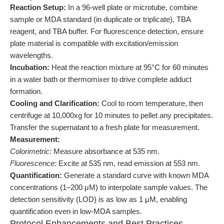
Reaction Setup:
In a 96-well plate or microtube, combine
sample or MDA standard (in duplicate or triplicate), TBA
reagent, and TBA buffer. For fluorescence detection, ensure
plate material is compatible with excitation/emission
wavelengths.
Incubation:
Heat the reaction mixture at 95°C for 60 minutes
in a water bath or thermomixer to drive complete adduct
formation.
Cooling and Clarification:
Cool to room temperature, then
centrifuge at 10,000xg for 10 minutes to pellet any precipitates.
Transfer the supernatant to a fresh plate for measurement.
Measurement:
Colorimetric:
Measure absorbance at 535 nm.
Fluorescence:
Excite at 535 nm, read emission at 553 nm.
Quantification:
Generate a standard curve with known MDA
concentrations (1–200 μM) to interpolate sample values. The
detection sensitivity (LOD) is as low as 1 μM, enabling
quantification even in low-MDA samples.
Protocol Enhancements and Best Practices