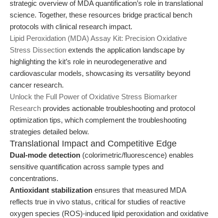
strategic overview of MDA quantification’s role in translational
science. Together, these resources bridge practical bench
protocols with clinical research impact.
Lipid Peroxidation (MDA) Assay Kit: Precision Oxidative
Stress Dissection
extends the application landscape by
highlighting the kit’s role in neurodegenerative and
cardiovascular models, showcasing its versatility beyond
cancer research.
Unlock the Full Power of Oxidative Stress Biomarker
Research
provides actionable troubleshooting and protocol
optimization tips, which complement the troubleshooting
strategies detailed below.
Translational Impact and Competitive Edge
Dual-mode detection
(colorimetric/fluorescence) enables
sensitive quantification across sample types and
concentrations.
Antioxidant stabilization
ensures that measured MDA
reflects true in vivo status, critical for studies of reactive
oxygen species (ROS)-induced lipid peroxidation and oxidative