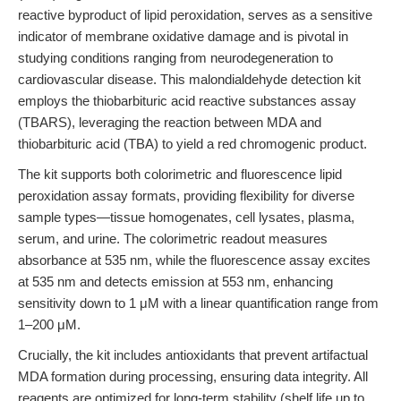
reactive byproduct of lipid peroxidation, serves as a sensitive
indicator of membrane oxidative damage and is pivotal in
studying conditions ranging from neurodegeneration to
cardiovascular disease. This malondialdehyde detection kit
employs the thiobarbituric acid reactive substances assay
(TBARS), leveraging the reaction between MDA and
thiobarbituric acid (TBA) to yield a red chromogenic product.
The kit supports both colorimetric and fluorescence lipid
peroxidation assay formats, providing flexibility for diverse
sample types—tissue homogenates, cell lysates, plasma,
serum, and urine. The colorimetric readout measures
absorbance at 535 nm, while the fluorescence assay excites
at 535 nm and detects emission at 553 nm, enhancing
sensitivity down to 1 μM with a linear quantification range from
1–200 μM.
Crucially, the kit includes antioxidants that prevent artifactual
MDA formation during processing, ensuring data integrity. All
reagents are optimized for long-term stability (shelf life up to