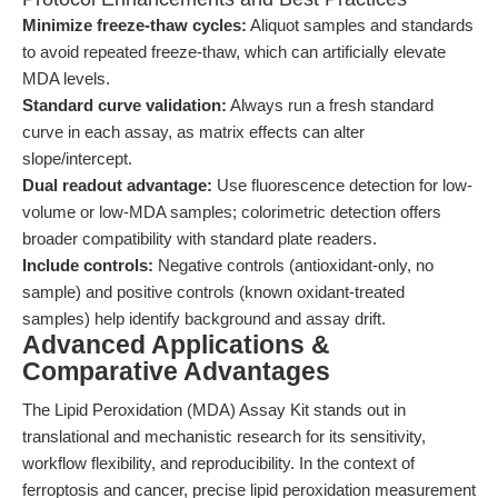
Minimize freeze-thaw cycles:
Aliquot samples and standards
to avoid repeated freeze-thaw, which can artificially elevate
MDA levels.
Standard curve validation:
Always run a fresh standard
curve in each assay, as matrix effects can alter
slope/intercept.
Dual readout advantage:
Use fluorescence detection for low-
volume or low-MDA samples; colorimetric detection offers
broader compatibility with standard plate readers.
Include controls:
Negative controls (antioxidant-only, no
sample) and positive controls (known oxidant-treated
samples) help identify background and assay drift.
Advanced Applications &
Comparative Advantages
The Lipid Peroxidation (MDA) Assay Kit stands out in
translational and mechanistic research for its sensitivity,
workflow flexibility, and reproducibility. In the context of
ferroptosis and cancer, precise lipid peroxidation measurement