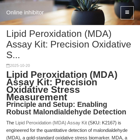
Online inhibitor
Lipid Peroxidation (MDA)
Assay Kit: Precision Oxidative
S...
2025-10-20
Lipid Peroxidation (MDA)
Assay Kit: Precision
Oxidative Stress
Measurement
Principle and Setup: Enabling
Robust Malondialdehyde Detection
The
Lipid Peroxidation (MDA) Assay Kit
(SKU: K2167) is
engineered for the quantitative detection of malondialdehyde
(MDA), a gold-standard oxidative stress biomarker. MDA, a