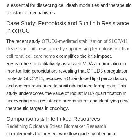
is essential for dissecting cell death modalities and therapeutic
resistance mechanisms.
Case Study: Ferroptosis and Sunitinib Resistance
in ccRCC
The recent study
OTUD3-mediated stabilization of SLC7A11
drives sunitinib resistance by suppressing ferroptosis in clear
cell renal cell carcinoma
exemplifies the kit’s impact.
Researchers quantitatively assessed MDA accumulation to
monitor lipid peroxidation, revealing that OTUD3 upregulation
protects SLC7A11, reduces ROS-induced lipid peroxidation,
and confers resistance to sunitinib-induced ferroptosis. This
study underscores the value of robust MDA quantification in
uncovering drug resistance mechanisms and identifying new
therapeutic targets in oncology.
Comparisons & Interlinked Resources
Redefining Oxidative Stress Biomarker Research
complements the present workflow guide by offering a