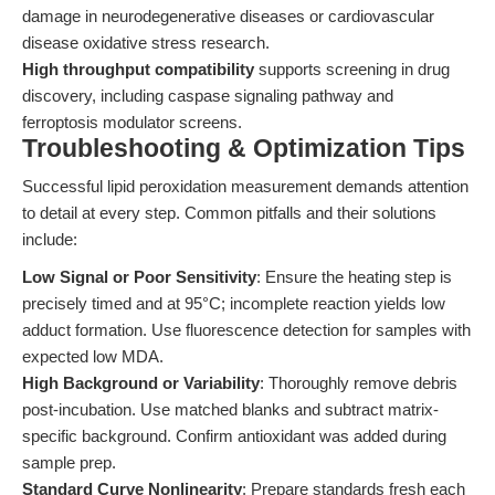
damage in neurodegenerative diseases or cardiovascular
disease oxidative stress research.
High throughput compatibility
supports screening in drug
discovery, including caspase signaling pathway and
ferroptosis modulator screens.
Troubleshooting & Optimization Tips
Successful lipid peroxidation measurement demands attention
to detail at every step. Common pitfalls and their solutions
include:
Low Signal or Poor Sensitivity
: Ensure the heating step is
precisely timed and at 95°C; incomplete reaction yields low
adduct formation. Use fluorescence detection for samples with
expected low MDA.
High Background or Variability
: Thoroughly remove debris
post-incubation. Use matched blanks and subtract matrix-
specific background. Confirm antioxidant was added during
sample prep.
Standard Curve Nonlinearity
: Prepare standards fresh each