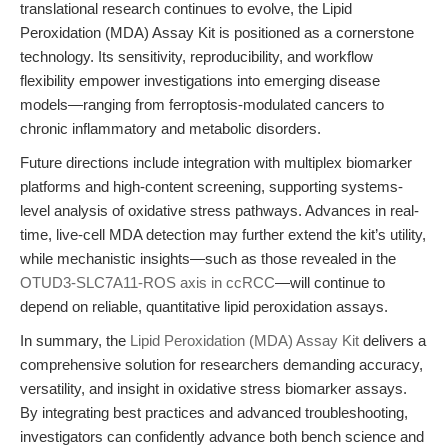
translational research continues to evolve, the Lipid
Peroxidation (MDA) Assay Kit is positioned as a cornerstone
technology. Its sensitivity, reproducibility, and workflow
flexibility empower investigations into emerging disease
models—ranging from ferroptosis-modulated cancers to
chronic inflammatory and metabolic disorders.
Future directions include integration with multiplex biomarker
platforms and high-content screening, supporting systems-
level analysis of oxidative stress pathways. Advances in real-
time, live-cell MDA detection may further extend the kit’s utility,
while mechanistic insights—such as those revealed in the
OTUD3-SLC7A11-ROS axis in ccRCC
—will continue to
depend on reliable, quantitative lipid peroxidation assays.
In summary, the
Lipid Peroxidation (MDA) Assay Kit
delivers a
comprehensive solution for researchers demanding accuracy,
versatility, and insight in oxidative stress biomarker assays.
By integrating best practices and advanced troubleshooting,
investigators can confidently advance both bench science and