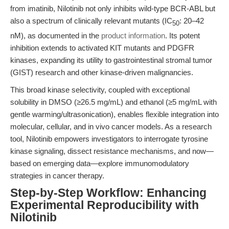
from imatinib, Nilotinib not only inhibits wild-type BCR-ABL but
also a spectrum of clinically relevant mutants (IC
: 20–42
50
nM), as documented in the
product information
. Its potent
inhibition extends to activated KIT mutants and PDGFR
kinases, expanding its utility to gastrointestinal stromal tumor
(GIST) research and other kinase-driven malignancies.
This broad kinase selectivity, coupled with exceptional
solubility in DMSO (≥26.5 mg/mL) and ethanol (≥5 mg/mL with
gentle warming/ultrasonication), enables flexible integration into
molecular, cellular, and in vivo cancer models. As a research
tool, Nilotinib empowers investigators to interrogate tyrosine
kinase signaling, dissect resistance mechanisms, and now—
based on emerging data—explore immunomodulatory
strategies in cancer therapy.
Step-by-Step Workflow: Enhancing
Experimental Reproducibility with
Nilotinib