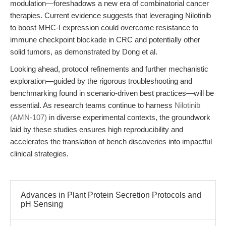
modulation—foreshadows a new era of combinatorial cancer
therapies. Current evidence suggests that leveraging Nilotinib
to boost MHC-I expression could overcome resistance to
immune checkpoint blockade in CRC and potentially other
solid tumors, as demonstrated by Dong et al.
Looking ahead, protocol refinements and further mechanistic
exploration—guided by the rigorous troubleshooting and
benchmarking found in scenario-driven best practices—will be
essential. As research teams continue to harness
Nilotinib
(AMN-107)
in diverse experimental contexts, the groundwork
laid by these studies ensures high reproducibility and
accelerates the translation of bench discoveries into impactful
clinical strategies.
Advances in Plant Protein Secretion Protocols and
pH Sensing