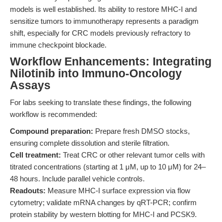
models is well established. Its ability to restore MHC-I and
sensitize tumors to immunotherapy represents a paradigm
shift, especially for CRC models previously refractory to
immune checkpoint blockade.
Workflow Enhancements: Integrating
Nilotinib into Immuno-Oncology
Assays
For labs seeking to translate these findings, the following
workflow is recommended:
Compound preparation:
Prepare fresh DMSO stocks,
ensuring complete dissolution and sterile filtration.
Cell treatment:
Treat CRC or other relevant tumor cells with
titrated concentrations (starting at 1 μM, up to 10 μM) for 24–
48 hours. Include parallel vehicle controls.
Readouts:
Measure MHC-I surface expression via flow
cytometry; validate mRNA changes by qRT-PCR; confirm
protein stability by western blotting for MHC-I and PCSK9.