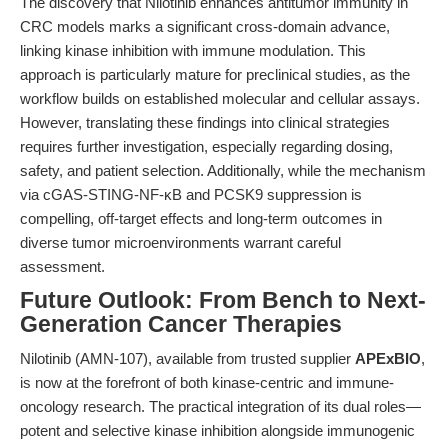
The discovery that Nilotinib enhances antitumor immunity in
CRC models marks a significant cross-domain advance,
linking kinase inhibition with immune modulation. This
approach is particularly mature for preclinical studies, as the
workflow builds on established molecular and cellular assays.
However, translating these findings into clinical strategies
requires further investigation, especially regarding dosing,
safety, and patient selection. Additionally, while the mechanism
via cGAS-STING-NF-κB and PCSK9 suppression is
compelling, off-target effects and long-term outcomes in
diverse tumor microenvironments warrant careful
assessment.
Future Outlook: From Bench to Next-
Generation Cancer Therapies
Nilotinib (AMN-107), available from trusted supplier
APExBIO
,
is now at the forefront of both kinase-centric and immune-
oncology research. The practical integration of its dual roles—
potent and selective kinase inhibition alongside immunogenic