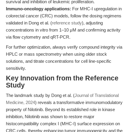
survival and inhibition of leukemic proliferation.
Immuno-oncology applications:
For MHC-I upregulation in
colorectal cancer (CRC) models, follow the dosing regimens
validated in Dong et al. (
reference study
), adjusting
concentrations in vitro from 1–10 μM and confirming activity
via flow cytometry and qRT-PCR.
For further optimization, always verify compound integrity via
HPLC or mass spectrometry when using older stock
solutions, and titrate concentrations for cell line-specific
sensitivity.
Key Innovation from the Reference
Study
The landmark study by Dong et al. (
Journal of Translational
Medicine, 2024
) reveals a transformative immunomodulatory
property of Nilotinib. Beyond its established role in kinase
inhibition, Nilotinib was shown to restore major
histocompatibility complex I (MHC-I) surface expression on
CRC cells, thereby enhancing tumor immunogenicity and the