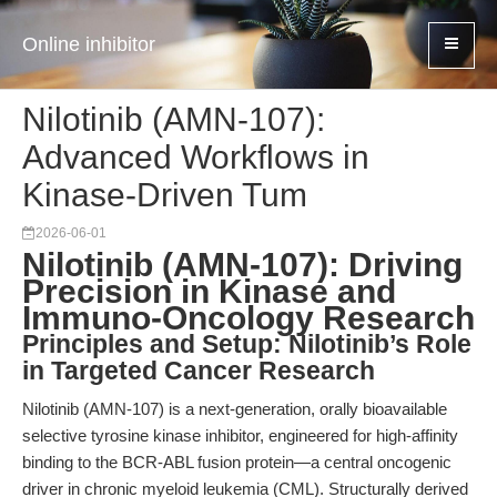
Online inhibitor
Nilotinib (AMN-107):
Advanced Workflows in
Kinase-Driven Tum
2026-06-01
Nilotinib (AMN-107): Driving
Precision in Kinase and
Immuno-Oncology Research
Principles and Setup: Nilotinib’s Role
in Targeted Cancer Research
Nilotinib (AMN-107) is a next-generation, orally bioavailable
selective tyrosine kinase inhibitor, engineered for high-affinity
binding to the BCR-ABL fusion protein—a central oncogenic
driver in chronic myeloid leukemia (CML). Structurally derived