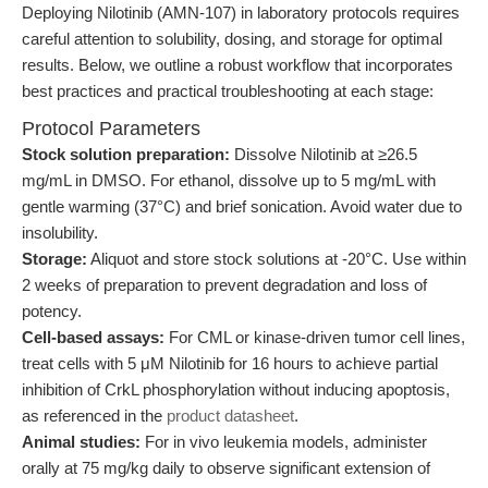
Deploying Nilotinib (AMN-107) in laboratory protocols requires
careful attention to solubility, dosing, and storage for optimal
results. Below, we outline a robust workflow that incorporates
best practices and practical troubleshooting at each stage:
Protocol Parameters
Stock solution preparation:
Dissolve Nilotinib at ≥26.5
mg/mL in DMSO. For ethanol, dissolve up to 5 mg/mL with
gentle warming (37°C) and brief sonication. Avoid water due to
insolubility.
Storage:
Aliquot and store stock solutions at -20°C. Use within
2 weeks of preparation to prevent degradation and loss of
potency.
Cell-based assays:
For CML or kinase-driven tumor cell lines,
treat cells with 5 μM Nilotinib for 16 hours to achieve partial
inhibition of CrkL phosphorylation without inducing apoptosis,
as referenced in the
product datasheet
.
Animal studies:
For in vivo leukemia models, administer
orally at 75 mg/kg daily to observe significant extension of