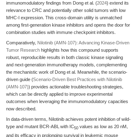
immunomodulatory findings from Dong et al. (
2024
) extend its
relevance to CRC and potentially other solid tumors with low
MHC-I expression. This cross-domain utility is unmatched
among first-generation kinase inhibitors and opens the door for
combination studies with immune checkpoint inhibitors.
Comparatively,
Nilotinib (AMN-107): Advancing Kinase-Driven
Tumor Research
highlights how this compound supports
robust, reproducible results in both classic kinase signaling
and next-generation immunotherapy models, complementing
the mechanistic work of Dong et al. Meanwhile, the scenario-
driven guide (
Scenario-Driven Best Practices with Nilotinib
(AMN-107)
) provides actionable troubleshooting strategies,
which can be directly applied to improve experimental
outcomes when leveraging the immunomodulatory capacities
now described.
In data-driven terms, Nilotinib achieves potent inhibition of wild-
type and mutant BCR-ABL with IC
values as low as 20 nM,
50
and its efficacy in prolonging survival in leukemic mouse