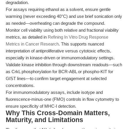
degradation.
For assays requiring ethanol as a solvent, ensure gentle
warming (never exceeding 40°C) and use brief sonication only
as needed—overheating can degrade the compound.
Monitor cell viability using both relative and fractional viability
metrics, as detailed in
Refining In Vitro Drug Response
Metrics in Cancer Research
. This supports nuanced
interpretation of antiproliferative versus cytotoxic effects,
especially in kinase-driven or immunomodulatory settings.
Validate kinase inhibition through downstream readouts—such
as CrkL phosphorylation for BCR-ABL or phospho-KIT for
GIST lines—to confirm target engagement at selected
concentrations.
For immunomodulatory assays, include isotype and
fluorescence-minus-one (FMO) controls in flow cytometry to
ensure specificity of MHC-I detection.
Why This Cross-Domain Matters,
Maturity, and Limitations