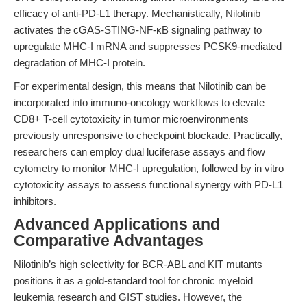
efficacy of anti-PD-L1 therapy. Mechanistically, Nilotinib
activates the cGAS-STING-NF-κB signaling pathway to
upregulate MHC-I mRNA and suppresses PCSK9-mediated
degradation of MHC-I protein.
For experimental design, this means that Nilotinib can be
incorporated into immuno-oncology workflows to elevate
CD8+ T-cell cytotoxicity in tumor microenvironments
previously unresponsive to checkpoint blockade. Practically,
researchers can employ dual luciferase assays and flow
cytometry to monitor MHC-I upregulation, followed by in vitro
cytotoxicity assays to assess functional synergy with PD-L1
inhibitors.
Advanced Applications and
Comparative Advantages
Nilotinib’s high selectivity for BCR-ABL and KIT mutants
positions it as a gold-standard tool for chronic myeloid
leukemia research and GIST studies. However, the