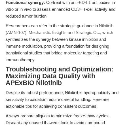
Functional synergy:
Co-treat with anti-PD-L1 antibodies in
vitro or in vivo to assess enhanced CD8+ T-cell activity and
reduced tumor burden.
Researchers can refer to the strategic guidance in
Nilotinib
(AMN-107): Mechanistic Insights and Strategic O...
, which
synthesizes the synergy between kinase inhibition and
immune modulation, providing a foundation for designing
translational studies that bridge molecular targeting and
immunotherapy.
Troubleshooting and Optimization:
Maximizing Data Quality with
APExBIO Nilotinib
Despite its robust performance, Nilotinib’s hydrophobicity and
sensitivity to oxidation require careful handling. Here are
actionable tips for achieving consistent outcomes:
Always prepare aliquots to minimize freeze-thaw cycles.
Discard any unused thawed stock to avoid compound