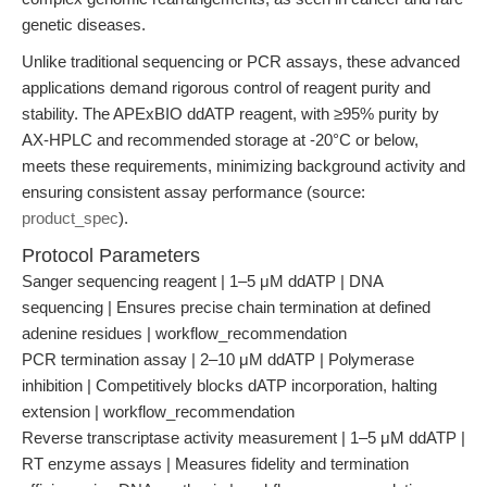
genetic diseases.
Unlike traditional sequencing or PCR assays, these advanced
applications demand rigorous control of reagent purity and
stability. The APExBIO ddATP reagent, with ≥95% purity by
AX-HPLC and recommended storage at -20°C or below,
meets these requirements, minimizing background activity and
ensuring consistent assay performance (source:
product_spec
).
Protocol Parameters
Sanger sequencing reagent | 1–5 μM ddATP | DNA
sequencing | Ensures precise chain termination at defined
adenine residues | workflow_recommendation
PCR termination assay | 2–10 μM ddATP | Polymerase
inhibition | Competitively blocks dATP incorporation, halting
extension | workflow_recommendation
Reverse transcriptase activity measurement | 1–5 μM ddATP |
RT enzyme assays | Measures fidelity and termination