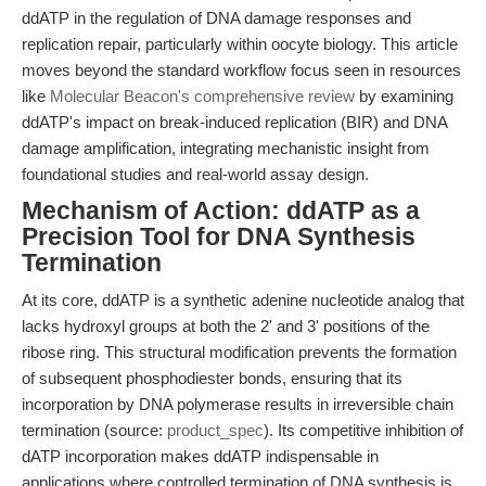
ddATP in the regulation of DNA damage responses and
replication repair, particularly within oocyte biology. This article
moves beyond the standard workflow focus seen in resources
like
Molecular Beacon's comprehensive review
by examining
ddATP's impact on break-induced replication (BIR) and DNA
damage amplification, integrating mechanistic insight from
foundational studies and real-world assay design.
Mechanism of Action: ddATP as a
Precision Tool for DNA Synthesis
Termination
At its core, ddATP is a synthetic adenine nucleotide analog that
lacks hydroxyl groups at both the 2' and 3' positions of the
ribose ring. This structural modification prevents the formation
of subsequent phosphodiester bonds, ensuring that its
incorporation by DNA polymerase results in irreversible chain
termination (source:
product_spec
). Its competitive inhibition of
dATP incorporation makes ddATP indispensable in
applications where controlled termination of DNA synthesis is