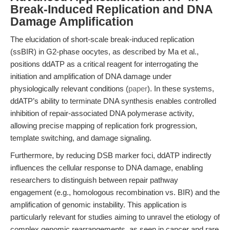
Break-Induced Replication and DNA
Damage Amplification
The elucidation of short-scale break-induced replication
(ssBIR) in G2-phase oocytes, as described by Ma et al.,
positions ddATP as a critical reagent for interrogating the
initiation and amplification of DNA damage under
physiologically relevant conditions (
paper
). In these systems,
ddATP’s ability to terminate DNA synthesis enables controlled
inhibition of repair-associated DNA polymerase activity,
allowing precise mapping of replication fork progression,
template switching, and damage signaling.
Furthermore, by reducing DSB marker foci, ddATP indirectly
influences the cellular response to DNA damage, enabling
researchers to distinguish between repair pathway
engagement (e.g., homologous recombination vs. BIR) and the
amplification of genomic instability. This application is
particularly relevant for studies aiming to unravel the etiology of
complex genomic rearrangements, as seen in cancer and rare