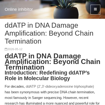
Online inhibitor
ddATP in DNA Damage
Amplification: Beyond Chain
Termination
2026-05-12
ddATP in DNA Damage
Amplification: Beyond Chain
Termination
Introduction: Redefining ddATP’s
Role in Molecular Biology
For decades,
ddATP (2',3'-dideoxyadenosine triphosphate)
has been synonymous with precise DNA chain termination,
most famously in Sanger sequencing. However, recent
research has illuminated a more nuanced and powerful role for