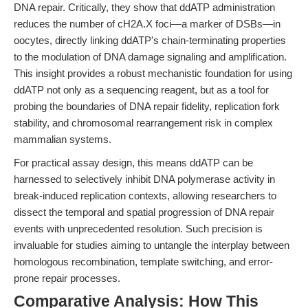
DNA repair. Critically, they show that ddATP administration
reduces the number of cH2A.X foci—a marker of DSBs—in
oocytes, directly linking ddATP's chain-terminating properties
to the modulation of DNA damage signaling and amplification.
This insight provides a robust mechanistic foundation for using
ddATP not only as a sequencing reagent, but as a tool for
probing the boundaries of DNA repair fidelity, replication fork
stability, and chromosomal rearrangement risk in complex
mammalian systems.
For practical assay design, this means ddATP can be
harnessed to selectively inhibit DNA polymerase activity in
break-induced replication contexts, allowing researchers to
dissect the temporal and spatial progression of DNA repair
events with unprecedented resolution. Such precision is
invaluable for studies aiming to untangle the interplay between
homologous recombination, template switching, and error-
prone repair processes.
Comparative Analysis: How This