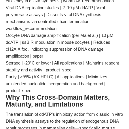
efficiency in cDNA synthesis | workflow_recommendation
Viral DNA replication studies | 2–10 μM ddATP | Viral
polymerase assays | Dissects viral DNA synthesis
mechanisms via controlled chain termination |
workflow_recommendation
Oocyte DNA damage amplification (per Ma et al.) | 10 μM
ddATP | ssBIR modulation in mouse oocytes | Reduces
cH2A.X foci, indicating suppression of DNA damage
amplification | paper
Storage | -20°C or lower | All applications | Maintains reagent
stability and activity | product_spec
Purity | ≥95% (AX-HPLC) | All applications | Minimizes
unintended nucleotide incorporation and background |
product_spec
Why This Cross-Domain Matters,
Maturity, and Limitations
The translation of ddATP’s inhibitory action from classic in vitro
DNA synthesis assays to the regulation of endogenous DNA
repair processes in mammalian cells—specifically, mouse