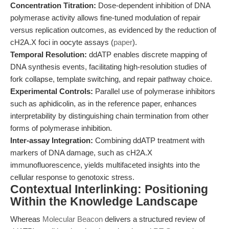
Concentration Titration:
Dose-dependent inhibition of DNA
polymerase activity allows fine-tuned modulation of repair
versus replication outcomes, as evidenced by the reduction of
cH2A.X foci in oocyte assays (
paper
).
Temporal Resolution:
ddATP enables discrete mapping of
DNA synthesis events, facilitating high-resolution studies of
fork collapse, template switching, and repair pathway choice.
Experimental Controls:
Parallel use of polymerase inhibitors
such as aphidicolin, as in the reference paper, enhances
interpretability by distinguishing chain termination from other
forms of polymerase inhibition.
Inter-assay Integration:
Combining ddATP treatment with
markers of DNA damage, such as cH2A.X
immunofluorescence, yields multifaceted insights into the
cellular response to genotoxic stress.
Contextual Interlinking: Positioning
Within the Knowledge Landscape
Whereas
Molecular Beacon
delivers a structured review of