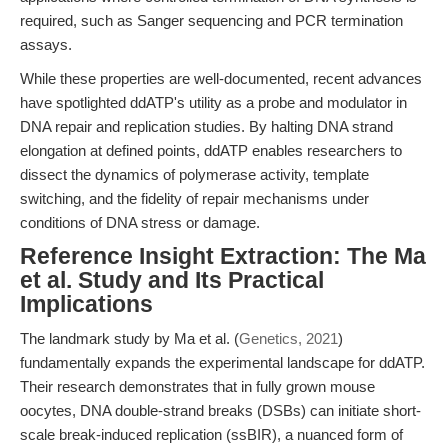
required, such as Sanger sequencing and PCR termination
assays.
While these properties are well-documented, recent advances
have spotlighted ddATP's utility as a probe and modulator in
DNA repair and replication studies. By halting DNA strand
elongation at defined points, ddATP enables researchers to
dissect the dynamics of polymerase activity, template
switching, and the fidelity of repair mechanisms under
conditions of DNA stress or damage.
Reference Insight Extraction: The Ma
et al. Study and Its Practical
Implications
The landmark study by Ma et al. (
Genetics, 2021
)
fundamentally expands the experimental landscape for ddATP.
Their research demonstrates that in fully grown mouse
oocytes, DNA double-strand breaks (DSBs) can initiate short-
scale break-induced replication (ssBIR), a nuanced form of