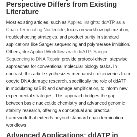
Perspective Differs from Existing
Literature
Most existing articles, such as
Applied Insights: ddATP as a
Chain-Terminating Nucleotide
, focus on workflow optimization,
troubleshooting strategies, and product purity in standard
applications like Sanger sequencing and polymerase inhibition.
Others, like
Applied Workflows with ddATP: Sanger
Sequencing to DNA Repair
, provide protocol-driven, stepwise
approaches for conventional molecular biology tasks. In
contrast, this article synthesizes mechanistic discoveries from
oocyte DNA damage research, specifically the role of ddATP
in modulating ssBIR and damage amplification, to inform new
experimental strategies. This approach bridges the gap
between basic nucleotide chemistry and advanced genomic
stability research, offering a conceptual and practical
framework that extends beyond standard chain termination
workflows.
Advanced Applications: ddATP in