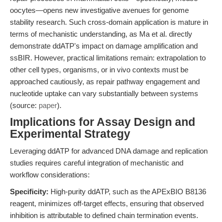
oocytes—opens new investigative avenues for genome
stability research. Such cross-domain application is mature in
terms of mechanistic understanding, as Ma et al. directly
demonstrate ddATP's impact on damage amplification and
ssBIR. However, practical limitations remain: extrapolation to
other cell types, organisms, or in vivo contexts must be
approached cautiously, as repair pathway engagement and
nucleotide uptake can vary substantially between systems
(source:
paper
).
Implications for Assay Design and
Experimental Strategy
Leveraging ddATP for advanced DNA damage and replication
studies requires careful integration of mechanistic and
workflow considerations:
Specificity:
High-purity ddATP, such as the APExBIO B8136
reagent, minimizes off-target effects, ensuring that observed
inhibition is attributable to defined chain termination events.