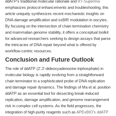
ddATP's traditional molecular rationale and
RT-Supermix
emphasizes protocol enhancements and troubleshooting, this
article uniquely synthesizes recent mechanistic insights on
DNA damage amplification and ssBIR modulation in oocytes.
By focusing on the intersection of chain termination chemistry
and mammalian genome stability, it offers a conceptual toolkit
for advanced researchers seeking to design assays that parse
the intricacies of DNA repair beyond what is offered by
workflow-centric resources.
Conclusion and Future Outlook
The role of ddATP (2',3'-dideoxyadenosine triphosphate) in
molecular biology is rapidly evolving from a straightforward
chain terminator to a sophisticated probe of DNA replication
and damage repair dynamics. The findings of Ma et al. position
ddATP as an essential tool for dissecting break-induced
replication, damage amplification, and genome rearrangement
risk in complex cell systems. As the field progresses, the
integration of high-purity reagents such as
APExBIO’s ddATP